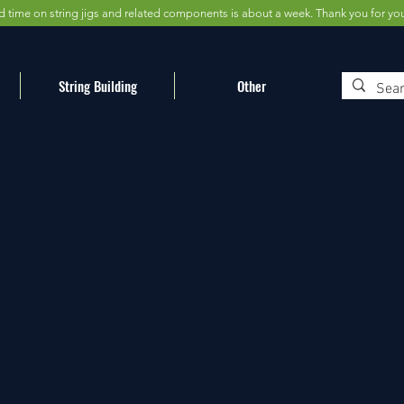
d time on string jigs and related components is about a week. Thank you for yo
String Building
Other