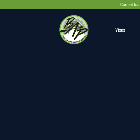
Current lea
Vises