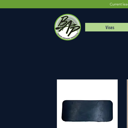
Current lea
Vises