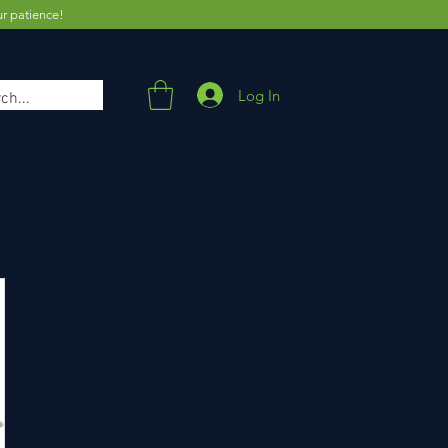
ur patience!
Log In