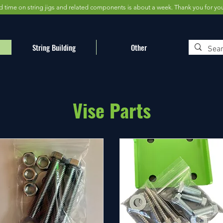
d time on string jigs and related components is about a week. Thank you for yo
String Building
Other
Vise Parts