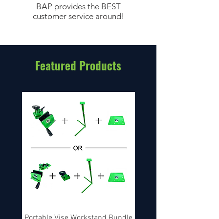
BAP provides the BEST
customer service around!
Featured Products
Portable Vise Workstand Bundle
String Builder's Pac