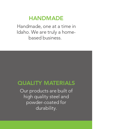
HANDMADE
Handmade, one at a time in
Idaho. We are truly a home-
based business.
QUALITY MATERIALS
Our products are built of
high quality steel and
powder-coated for
durability.