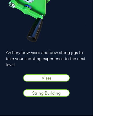
Archery bow vises and bow string jigs to
take your shooting experience to the next
level.
Vises
String Building