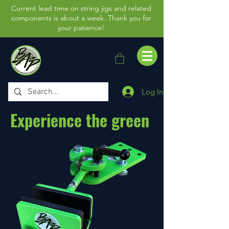
Current lead time on string jigs and related
components is about a week. Thank you for
your patience!
Log In
Experience the green