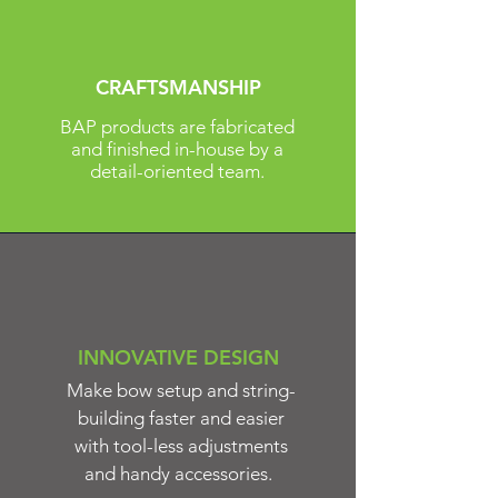
CRAFTSMANSHIP
BAP products are fabricated
and finished in-house by a
detail-oriented team.
INNOVATIVE DESIGN
Make bow setup and string-
building faster and easier
with tool-less adjustments
and handy accessories.