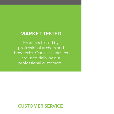
MARKET TESTED
Products tested by
professional archers and
bow techs. Our vises and jigs
are used daily by our
professional customers.
CUSTOMER SERVICE