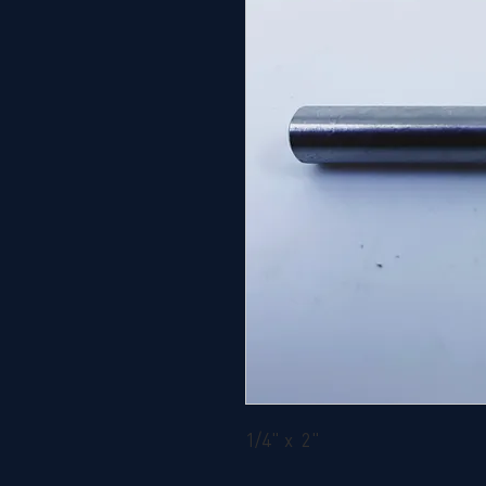
1/4" x 2"